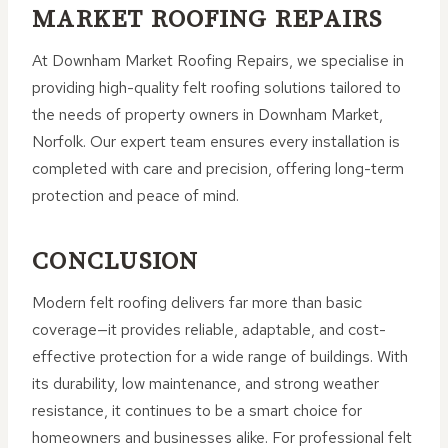
MARKET ROOFING REPAIRS
At Downham Market Roofing Repairs, we specialise in
providing high-quality felt roofing solutions tailored to
the needs of property owners in Downham Market,
Norfolk. Our expert team ensures every installation is
completed with care and precision, offering long-term
protection and peace of mind.
CONCLUSION
Modern felt roofing delivers far more than basic
coverage—it provides reliable, adaptable, and cost-
effective protection for a wide range of buildings. With
its durability, low maintenance, and strong weather
resistance, it continues to be a smart choice for
homeowners and businesses alike. For professional felt