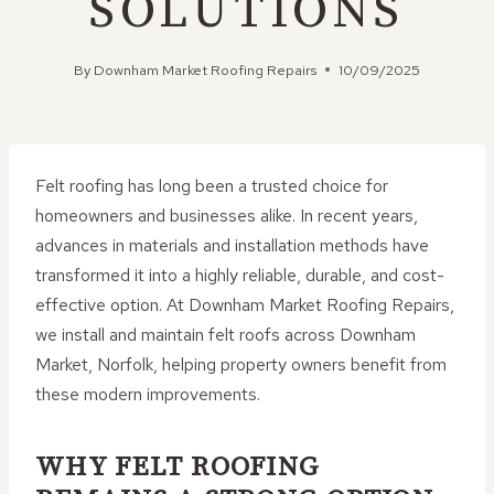
SOLUTIONS
By
Downham Market Roofing Repairs
10/09/2025
Felt roofing has long been a trusted choice for
homeowners and businesses alike. In recent years,
advances in materials and installation methods have
transformed it into a highly reliable, durable, and cost-
effective option. At Downham Market Roofing Repairs,
we install and maintain felt roofs across Downham
Market, Norfolk, helping property owners benefit from
these modern improvements.
WHY FELT ROOFING