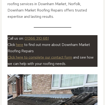
roofing services in Downham Market, Norfolk,
Downham Market Roofing Repairs offers trusted
expertise and lasting results.
Call us on:
01366 310 681
Click
here
to find out more about Downham Market
Roofing Repairs
Click here to complete our contact form
and see how
we can help with your roofing needs.