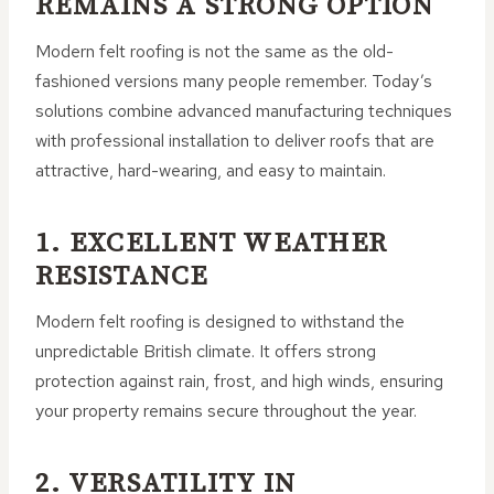
REMAINS A STRONG OPTION
Modern felt roofing is not the same as the old-
fashioned versions many people remember. Today’s
solutions combine advanced manufacturing techniques
with professional installation to deliver roofs that are
attractive, hard-wearing, and easy to maintain.
1. EXCELLENT WEATHER
RESISTANCE
Modern felt roofing is designed to withstand the
unpredictable British climate. It offers strong
protection against rain, frost, and high winds, ensuring
your property remains secure throughout the year.
2. VERSATILITY IN