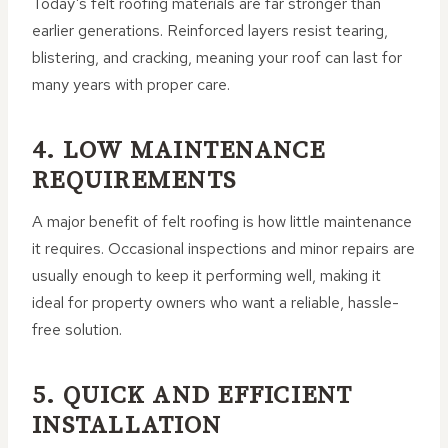
Today’s felt roofing materials are far stronger than
earlier generations. Reinforced layers resist tearing,
blistering, and cracking, meaning your roof can last for
many years with proper care.
4. LOW MAINTENANCE
REQUIREMENTS
A major benefit of felt roofing is how little maintenance
it requires. Occasional inspections and minor repairs are
usually enough to keep it performing well, making it
ideal for property owners who want a reliable, hassle-
free solution.
5. QUICK AND EFFICIENT
INSTALLATION