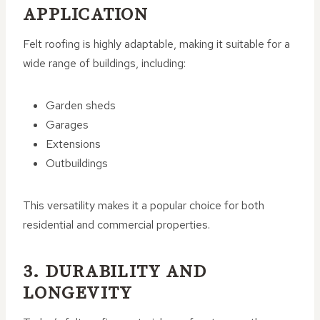
APPLICATION
Felt roofing is highly adaptable, making it suitable for a
wide range of buildings, including:
Garden sheds
Garages
Extensions
Outbuildings
This versatility makes it a popular choice for both
residential and commercial properties.
3. DURABILITY AND
LONGEVITY