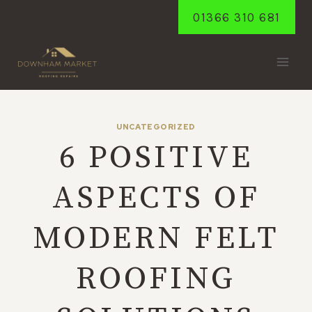
Skip
01366 310 681
to
content
UNCATEGORIZED
6 POSITIVE
ASPECTS OF
MODERN FELT
ROOFING