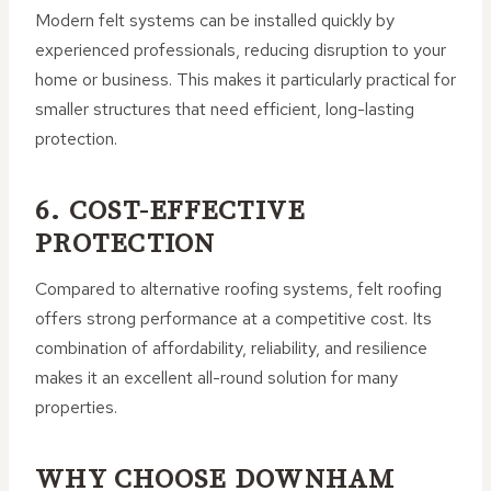
Modern felt systems can be installed quickly by
experienced professionals, reducing disruption to your
home or business. This makes it particularly practical for
smaller structures that need efficient, long-lasting
protection.
6. COST-EFFECTIVE
PROTECTION
Compared to alternative roofing systems, felt roofing
offers strong performance at a competitive cost. Its
combination of affordability, reliability, and resilience
makes it an excellent all-round solution for many
properties.
WHY CHOOSE DOWNHAM