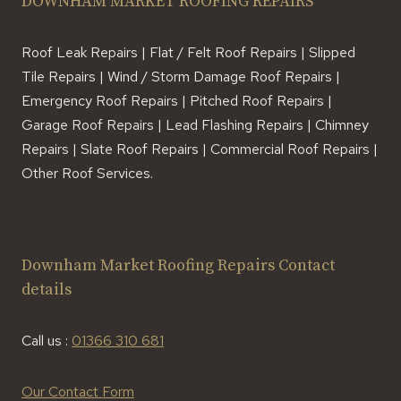
DOWNHAM MARKET ROOFING REPAIRS
Roof Leak Repairs | Flat / Felt Roof Repairs | Slipped
Tile Repairs | Wind / Storm Damage Roof Repairs |
Emergency Roof Repairs | Pitched Roof Repairs |
Garage Roof Repairs | Lead Flashing Repairs | Chimney
Repairs | Slate Roof Repairs | Commercial Roof Repairs |
Other Roof Services.
Downham Market Roofing Repairs Contact
details
Call us :
01366 310 681
Our Contact Form