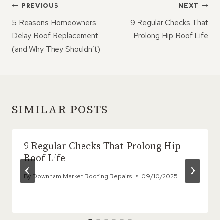
POST
PREVIOUS
NEXT
NAVIGATION
5 Reasons Homeowners
9 Regular Checks That
Delay Roof Replacement
Prolong Hip Roof Life
(and Why They Shouldn’t)
SIMILAR POSTS
9 Regular Checks That Prolong Hip
Roof Life
By
Downham Market Roofing Repairs
09/10/2025