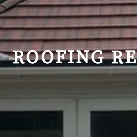
ROOFING R