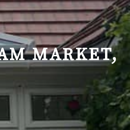
AM MARKET,