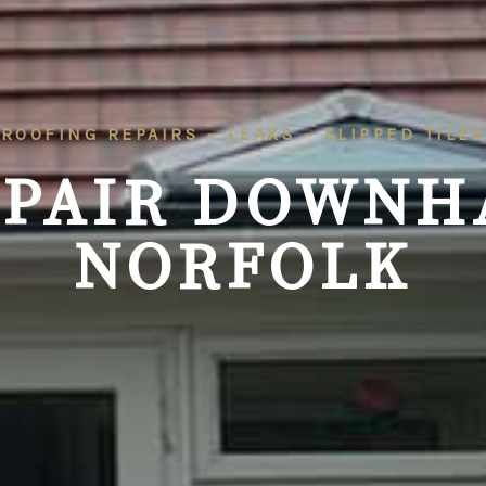
ROOFING REPAIRS – LEAKS – SLIPPED TILES
EPAIR DOWNH
NORFOLK