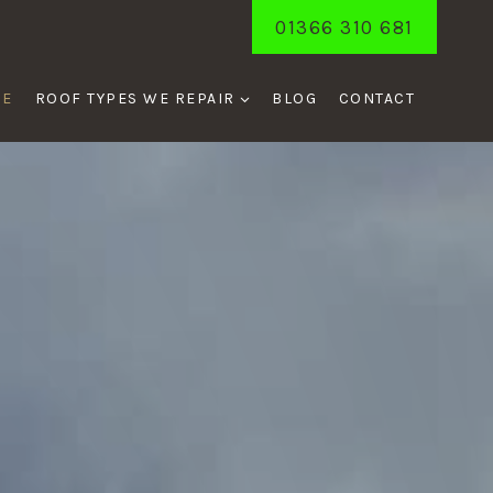
01366 310 681
ME
ROOF TYPES WE REPAIR
BLOG
CONTACT