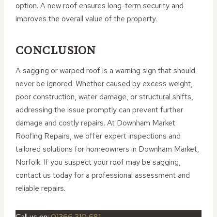
option. A new roof ensures long-term security and
improves the overall value of the property.
CONCLUSION
A sagging or warped roof is a warning sign that should
never be ignored. Whether caused by excess weight,
poor construction, water damage, or structural shifts,
addressing the issue promptly can prevent further
damage and costly repairs. At Downham Market
Roofing Repairs, we offer expert inspections and
tailored solutions for homeowners in Downham Market,
Norfolk. If you suspect your roof may be sagging,
contact us today for a professional assessment and
reliable repairs.
Call us on:
01366 310 681