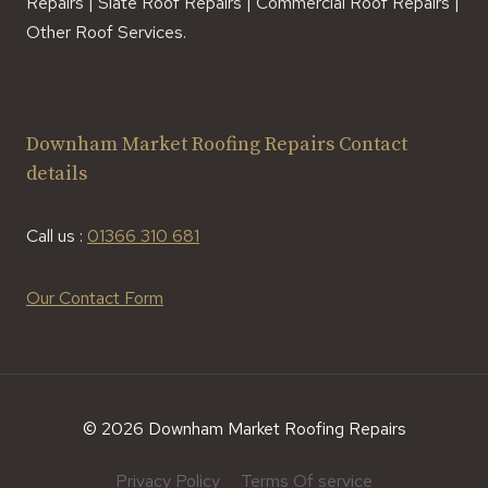
Repairs | Slate Roof Repairs | Commercial Roof Repairs |
Other Roof Services.
Downham Market Roofing Repairs Contact
details
Call us :
01366 310 681
Our Contact Form
© 2026 Downham Market Roofing Repairs
Privacy Policy
Terms Of service