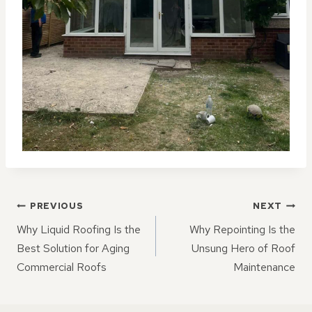
POST
PREVIOUS
NEXT
NAVIGATION
Why Liquid Roofing Is the
Why Repointing Is the
Best Solution for Aging
Unsung Hero of Roof
Commercial Roofs
Maintenance