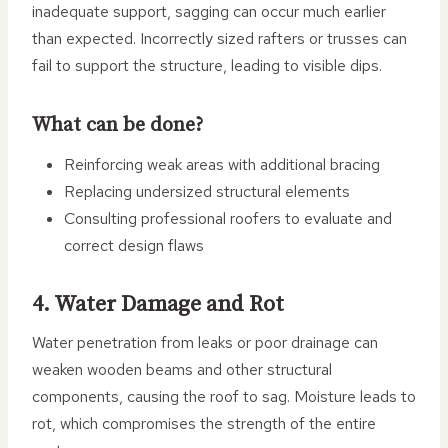
inadequate support, sagging can occur much earlier
than expected. Incorrectly sized rafters or trusses can
fail to support the structure, leading to visible dips.
What can be done?
Reinforcing weak areas with additional bracing
Replacing undersized structural elements
Consulting professional roofers to evaluate and
correct design flaws
4. Water Damage and Rot
Water penetration from leaks or poor drainage can
weaken wooden beams and other structural
components, causing the roof to sag. Moisture leads to
rot, which compromises the strength of the entire