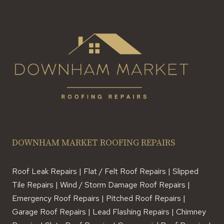
DOWNHAM MARKET ROOFING REPAIRS
Roof Leak Repairs | Flat / Felt Roof Repairs | Slipped
Tile Repairs | Wind / Storm Damage Roof Repairs |
Emergency Roof Repairs | Pitched Roof Repairs |
Garage Roof Repairs | Lead Flashing Repairs | Chimney