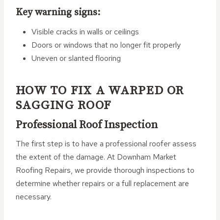
Key warning signs:
Visible cracks in walls or ceilings
Doors or windows that no longer fit properly
Uneven or slanted flooring
HOW TO FIX A WARPED OR
SAGGING ROOF
Professional Roof Inspection
The first step is to have a professional roofer assess
the extent of the damage. At Downham Market
Roofing Repairs, we provide thorough inspections to
determine whether repairs or a full replacement are
necessary.