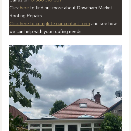
Click
here
to find out more about Downham Market
Roofing Repairs
Click here to complete our contact form
and see how
we can help with your roofing needs.