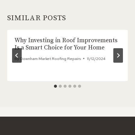
SIMILAR POSTS
Why Investing in Roof Improvements
Is a Smart Choice for Your Home
By
Downham Market Roofing Repairs
11/12/2024