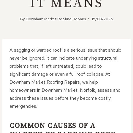
IT MEANS
By
Downham Market Roofing Repairs
15/03/2025
A sagging or warped roof is a serious issue that should
never be ignored. It can indicate underlying structural
problems that, if left untreated, could lead to
significant damage or even a full roof collapse. At
Downham Market Roofing Repairs, we help
homeowners in Downham Market, Norfolk, assess and
address these issues before they become costly
emergencies.
COMMON CAUSES OF A