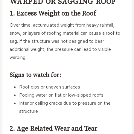
WARPED OR SAGGING ROOF
1. Excess Weight on the Roof
Over time, accumulated weight from heavy rainfall,
snow, or layers of roofing material can cause a roof to
sag. If the structure was not designed to bear
additional weight, the pressure can lead to visible
warping.
Signs to watch for:
Roof dips or uneven surfaces
Pooling water on flat or low-sloped roofs
Interior ceiling cracks due to pressure on the
structure
2. Age-Related Wear and Tear