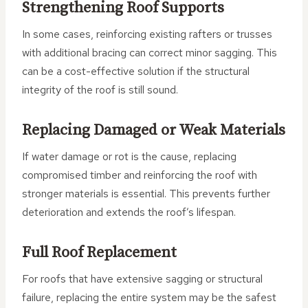
Strengthening Roof Supports
In some cases, reinforcing existing rafters or trusses
with additional bracing can correct minor sagging. This
can be a cost-effective solution if the structural
integrity of the roof is still sound.
Replacing Damaged or Weak Materials
If water damage or rot is the cause, replacing
compromised timber and reinforcing the roof with
stronger materials is essential. This prevents further
deterioration and extends the roof’s lifespan.
Full Roof Replacement
For roofs that have extensive sagging or structural
failure, replacing the entire system may be the safest