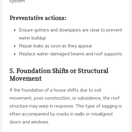
system.
Preventative actions:
Ensure gutters and downpipes are clear to prevent
water buildup
Repair leaks as soon as they appear
Replace water-damaged beams and roof supports
5. Foundation Shifts or Structural
Movement
If the foundation of a house shifts due to soil
movement, poor construction, or subsidence, the roof
structure may warp in response. This type of sagging is
often accompanied by cracks in walls or misaligned
doors and windows.