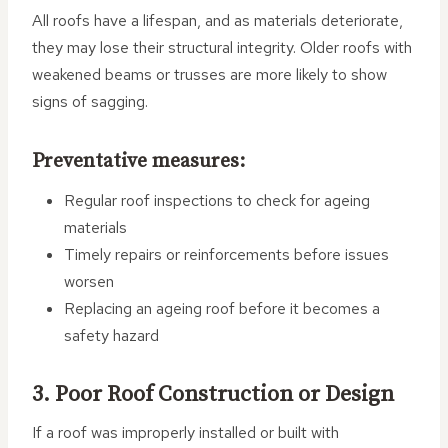
All roofs have a lifespan, and as materials deteriorate,
they may lose their structural integrity. Older roofs with
weakened beams or trusses are more likely to show
signs of sagging.
Preventative measures:
Regular roof inspections to check for ageing
materials
Timely repairs or reinforcements before issues
worsen
Replacing an ageing roof before it becomes a
safety hazard
3. Poor Roof Construction or Design
If a roof was improperly installed or built with