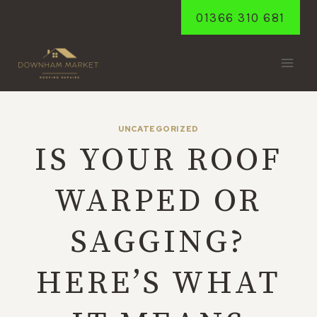
Skip
01366 310 681
to
content
UNCATEGORIZED
IS YOUR ROOF
WARPED OR
SAGGING?
HERE’S WHAT