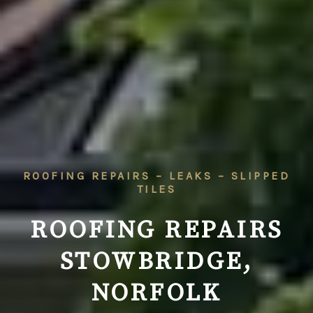
ROOFING REPAIRS – LEAKS – SLIPPED
TILES
ROOFING REPAIRS
STOWBRIDGE,
NORFOLK