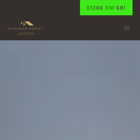
Skip
01366 310 681
to
content
STOWBRIDGE
Home
/
Stowbridge