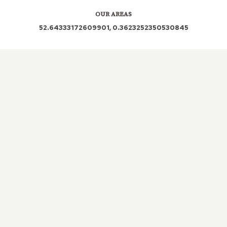
OUR AREAS
52.64333172609901, 0.3623252350530845
PE34 3PE PE34 3DP PE34 3SB PE34 3NL PE34
PE34 3PP PE34 3PT PE34 3NJ
Out and About in Stowbridge:
https://www.dayoutwiththekids.co.uk/things-to-
do/east/norfolk/stowbridge
LOCAL ROOFERS IN
STOWBRIDGE, NORFOLK